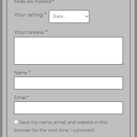
fields are marked
*
Your rating
*
Your review
*
Name
*
Email
*
Save my name, email, and website in this
browser for the next time I comment.