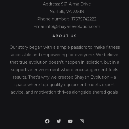
Address: 961 Alma Drive
Norfolk, VA 23518
Phone number:+17575742222
Email:info@shayanevolution.com
ABOUT US
Our story began with a simple passion: to make fitness
accessible and empowering for everyone. We believe
that true evolution doesn’t happen in isolation, but in a
supportive environment where encouragement fuels
results. That’s why we created Shayan Evolution – a
space where top-quality equipment meets expert
advice, and motivation thrives alongside shared goals.
F
T
Y
I
a
w
o
n