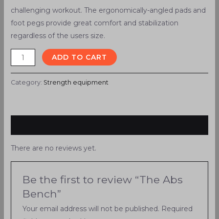
challenging workout. The ergonomically-angled pads and
foot pegs provide great comfort and stabilization
regardless of the users size.
ADD TO CART
Category:
Strength equipment
Reviews (0)
There are no reviews yet.
Be the first to review “The Abs
Bench”
Your email address will not be published.
Required