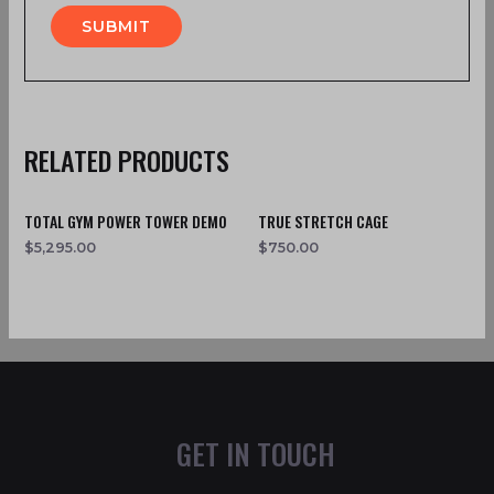
RELATED PRODUCTS
TOTAL GYM POWER TOWER DEMO
TRUE STRETCH CAGE
$
5,295.00
$
750.00
GET IN TOUCH