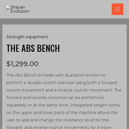
Skip
MAI
to
ME
content
The
Strength equipment
Abs
THE ABS BENCH
Bench
quantity
$
1,299.00
The Abs Bench is made with dual pivot motion to
perform a double-crunch exercise using both a forward-
crunch movement and a reverse-crunch movement. The
forward and reverse crunches can be performed
separately or at the same time. Integrated weight horns
on the upper and lower parts of the machine allows the
user to add and change the resistance level for the
forward- and reverse-crunch movements for a more